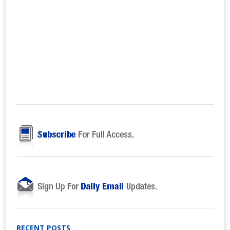
RECENT POSTS