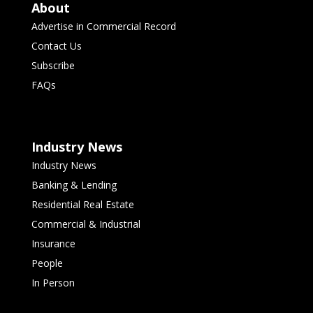
About
Advertise in Commercial Record
Contact Us
Subscribe
FAQs
Industry News
Industry News
Banking & Lending
Residential Real Estate
Commercial & Industrial
Insurance
People
In Person