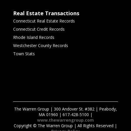
Real Estate Transactions
Connecticut Real Estate Records
Connecticut Credit Records
Rhode Island Records
Westchester County Records
Town Stats
The Warren Group | 300 Andover St. #382 | Peabody,
MA 01960 | 617-428-5100 |
www.thewarrengroup.com
Copyright ©
The Warren Group | All Rights Reserved |