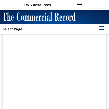
TWG Resources
Select Page