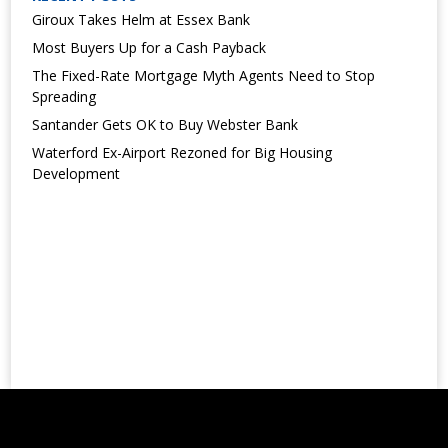
Giroux Takes Helm at Essex Bank
Most Buyers Up for a Cash Payback
The Fixed-Rate Mortgage Myth Agents Need to Stop
Spreading
Santander Gets OK to Buy Webster Bank
Waterford Ex-Airport Rezoned for Big Housing
Development