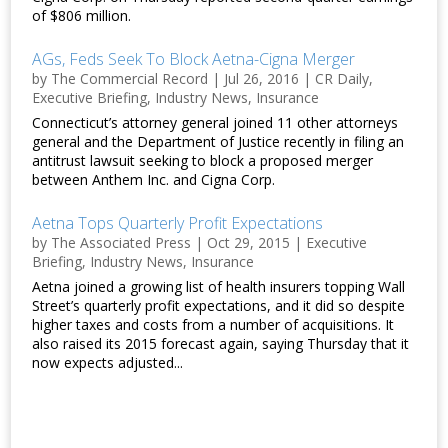
of $806 million.
AGs, Feds Seek To Block Aetna-Cigna Merger
by
The Commercial Record
|
Jul 26, 2016
|
CR Daily
,
Executive Briefing
,
Industry News
,
Insurance
Connecticut’s attorney general joined 11 other attorneys
general and the Department of Justice recently in filing an
antitrust lawsuit seeking to block a proposed merger
between Anthem Inc. and Cigna Corp.
Aetna Tops Quarterly Profit Expectations
by
The Associated Press
|
Oct 29, 2015
|
Executive
Briefing
,
Industry News
,
Insurance
Aetna joined a growing list of health insurers topping Wall
Street’s quarterly profit expectations, and it did so despite
higher taxes and costs from a number of acquisitions. It
also raised its 2015 forecast again, saying Thursday that it
now expects adjusted...