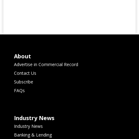
About
Advertise in Commercial Record
Contact Us
Subscribe
FAQs
Industry News
Industry News
Banking & Lending