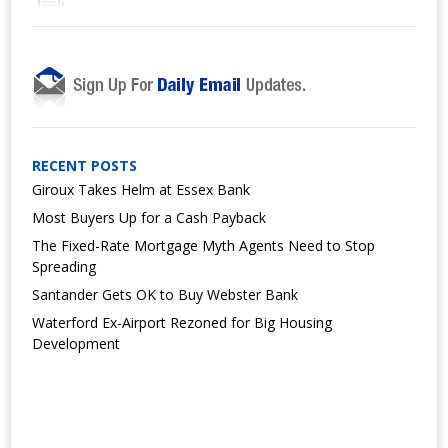
RECENT POSTS
Giroux Takes Helm at Essex Bank
Most Buyers Up for a Cash Payback
The Fixed-Rate Mortgage Myth Agents Need to Stop
Spreading
Santander Gets OK to Buy Webster Bank
Waterford Ex-Airport Rezoned for Big Housing
Development