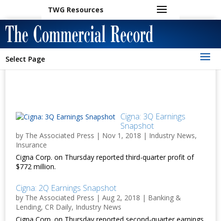
TWG Resources
Select Page
Cigna: 3Q Earnings
Snapshot
by
The Associated Press
|
Nov 1, 2018
|
Industry News
,
Insurance
Cigna Corp. on Thursday reported third-quarter profit of
$772 million.
Cigna: 2Q Earnings Snapshot
by
The Associated Press
|
Aug 2, 2018
|
Banking &
Lending
,
CR Daily
,
Industry News
Cigna Corp. on Thursday reported second-quarter earnings