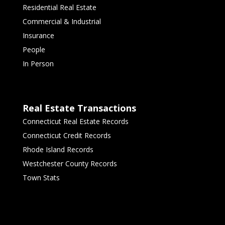
Residential Real Estate
Commercial & Industrial
Insurance
People
In Person
Real Estate Transactions
Connecticut Real Estate Records
Connecticut Credit Records
Rhode Island Records
Westchester County Records
Town Stats