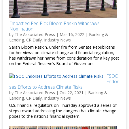
Embattled Fed Pick Bloom Raskin Withdraws
Nomination
by
The Associated Press
|
Mar 16, 2022
|
Banking &
Lending
,
CR Daily
,
Industry News
Sarah Bloom Raskin, under fire from Senate Republicans
for her views on climate change and financial regulation,
has withdrawn her name from consideration for a key post
on the Federal Reserve’s Board of Governors.
FSOC
Endor
ses Efforts to Address Climate Risks
by
The Associated Press
|
Oct 22, 2021
|
Banking &
Lending
,
CR Daily
,
Industry News
U.S. financial regulators on Thursday approved a series of
steps toward addressing the dangers that climate change
poses to the nation’s financial system.