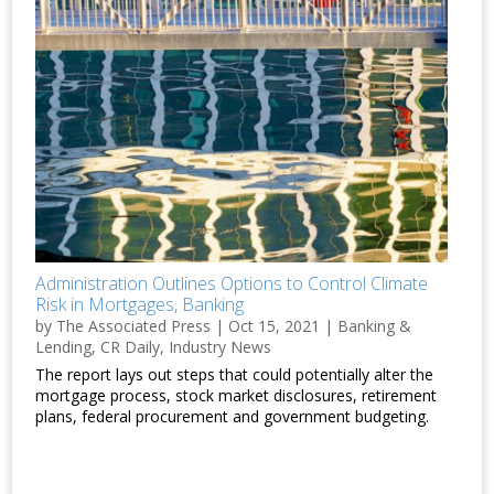
Administration Outlines Options to Control Climate
Risk in Mortgages, Banking
by
The Associated Press
|
Oct 15, 2021
|
Banking &
Lending
,
CR Daily
,
Industry News
The report lays out steps that could potentially alter the
mortgage process, stock market disclosures, retirement
plans, federal procurement and government budgeting.