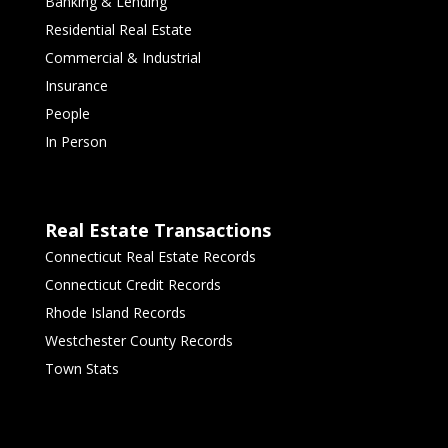
Banking & Lending
Residential Real Estate
Commercial & Industrial
Insurance
People
In Person
Real Estate Transactions
Connecticut Real Estate Records
Connecticut Credit Records
Rhode Island Records
Westchester County Records
Town Stats