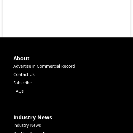
About
Advertise in Commercial Record
Contact Us
Subscribe
FAQs
Industry News
Industry News