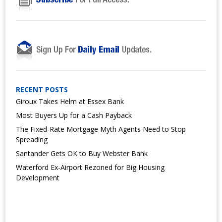
RECENT POSTS
Giroux Takes Helm at Essex Bank
Most Buyers Up for a Cash Payback
The Fixed-Rate Mortgage Myth Agents Need to Stop
Spreading
Santander Gets OK to Buy Webster Bank
Waterford Ex-Airport Rezoned for Big Housing
Development