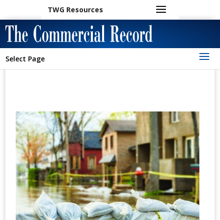
TWG Resources
Select Page