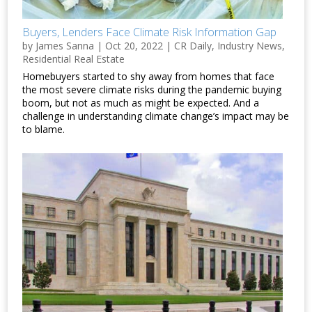
Buyers, Lenders Face Climate Risk Information Gap
by
James Sanna
|
Oct 20, 2022
|
CR Daily
,
Industry News
,
Residential Real Estate
Homebuyers started to shy away from homes that face
the most severe climate risks during the pandemic buying
boom, but not as much as might be expected. And a
challenge in understanding climate change’s impact may be
to blame.