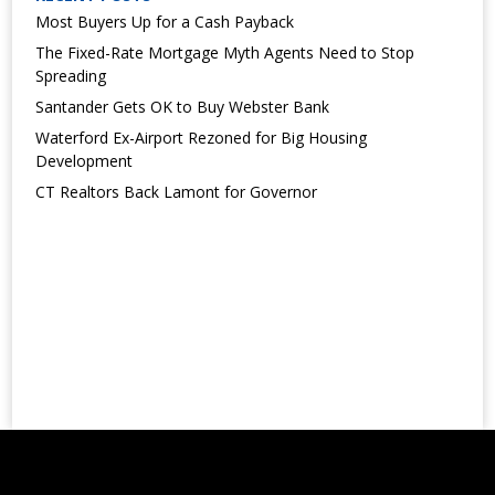
Most Buyers Up for a Cash Payback
The Fixed-Rate Mortgage Myth Agents Need to Stop
Spreading
Santander Gets OK to Buy Webster Bank
Waterford Ex-Airport Rezoned for Big Housing
Development
CT Realtors Back Lamont for Governor