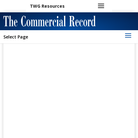
TWG Resources
Select Page