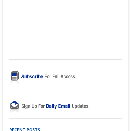
RECENT POSTS