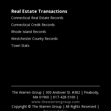
Real Estate Transactions
Connecticut Real Estate Records
Connecticut Credit Records
Rhode Island Records
Westchester County Records
Town Stats
The Warren Group | 300 Andover St. #382 | Peabody,
MA 01960 | 617-428-5100 |
www.thewarrengroup.com
Copyright ©
The Warren Group | All Rights Reserved |