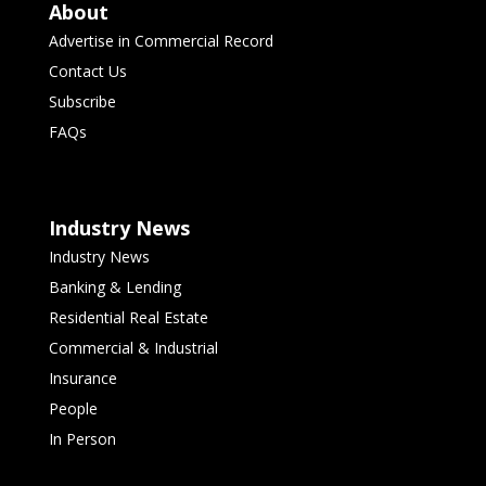
About
Advertise in Commercial Record
Contact Us
Subscribe
FAQs
Industry News
Industry News
Banking & Lending
Residential Real Estate
Commercial & Industrial
Insurance
People
In Person