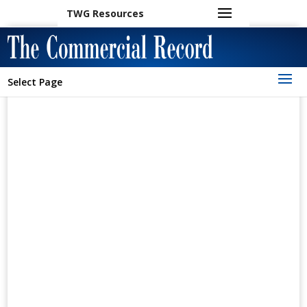
TWG Resources
Select Page