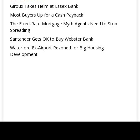
Giroux Takes Helm at Essex Bank
Most Buyers Up for a Cash Payback
The Fixed-Rate Mortgage Myth Agents Need to Stop
Spreading
Santander Gets OK to Buy Webster Bank
Waterford Ex-Airport Rezoned for Big Housing
Development