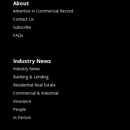
About
Advertise in Commercial Record
Contact Us
Subscribe
FAQs
Industry News
Industry News
Banking & Lending
Residential Real Estate
Commercial & Industrial
Insurance
People
In Person