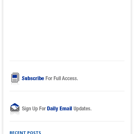
RECENT POSTS