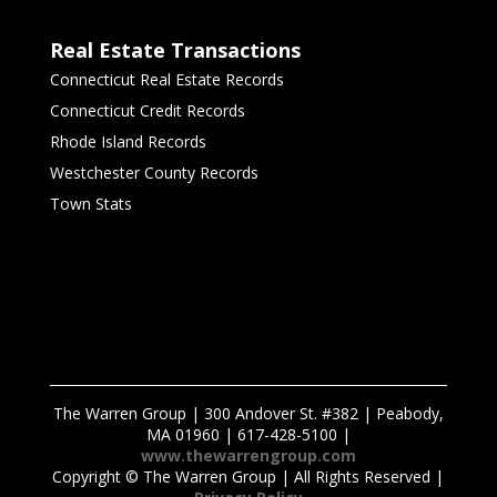
Real Estate Transactions
Connecticut Real Estate Records
Connecticut Credit Records
Rhode Island Records
Westchester County Records
Town Stats
The Warren Group | 300 Andover St. #382 | Peabody,
MA 01960 | 617-428-5100 |
www.thewarrengroup.com
Copyright ©
The Warren Group | All Rights Reserved |