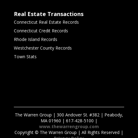
Real Estate Transactions
Connecticut Real Estate Records
Connecticut Credit Records
Rhode Island Records
Westchester County Records
Town Stats
The Warren Group | 300 Andover St. #382 | Peabody,
MA 01960 | 617-428-5100 |
www.thewarrengroup.com
Copyright ©
The Warren Group | All Rights Reserved |