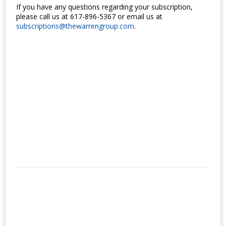
If you have any questions regarding your subscription,
please call us at 617-896-5367 or email us at
subscriptions@thewarrengroup.com
.