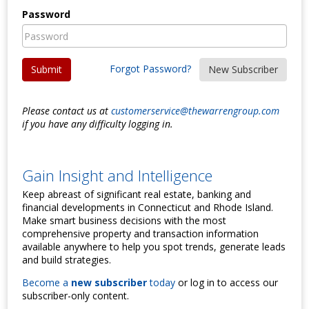
Password
Forgot Password?
Submit
New Subscriber
Please contact us at
customerservice@thewarrengroup.com
if you have any difficulty logging in.
Gain Insight and Intelligence
Keep abreast of significant real estate, banking and
financial developments in Connecticut and Rhode Island.
Make smart business decisions with the most
comprehensive property and transaction information
available anywhere to help you spot trends, generate leads
and build strategies.
Become a
new subscriber
today
or log in to access our
subscriber-only content.