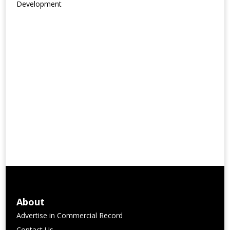
Development
About
Advertise in Commercial Record
Contact Us