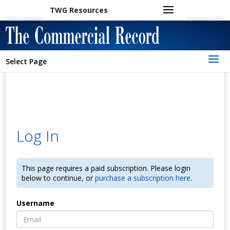
TWG Resources
Select Page
Log In
This page requires a paid subscription. Please login
below to continue, or
purchase a subscription here
.
Username