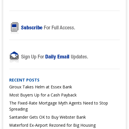
RECENT POSTS
Giroux Takes Helm at Essex Bank
Most Buyers Up for a Cash Payback
The Fixed-Rate Mortgage Myth Agents Need to Stop
Spreading
Santander Gets OK to Buy Webster Bank
Waterford Ex-Airport Rezoned for Big Housing