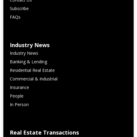
Subscribe
FAQs
Industry News
Industry News
Banking & Lending
Residential Real Estate
Commercial & Industrial
Insurance
People
In Person
Real Estate Transactions