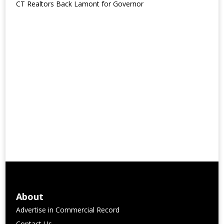
CT Realtors Back Lamont for Governor
About
Advertise in Commercial Record
Contact Us