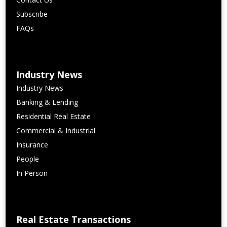
Subscribe
FAQs
Industry News
Industry News
Banking & Lending
Residential Real Estate
Commercial & Industrial
Insurance
People
In Person
Real Estate Transactions