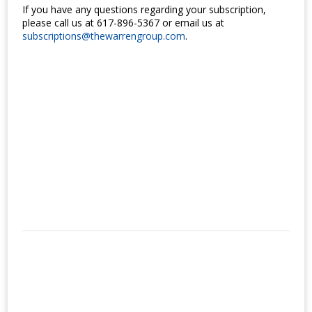
If you have any questions regarding your subscription,
please call us at 617-896-5367 or email us at
subscriptions@thewarrengroup.com
.