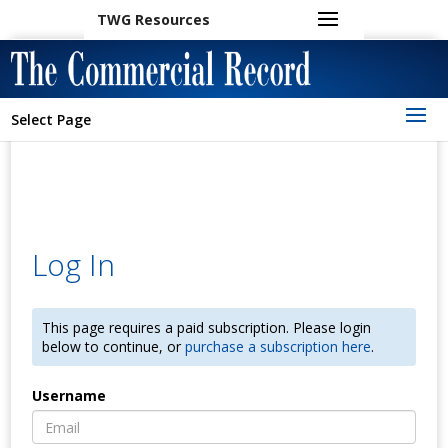
TWG Resources
Select Page
Log In
This page requires a paid subscription. Please login
below to continue, or
purchase a subscription here
.
Username