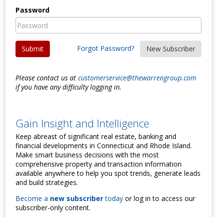
Password
Forgot Password?
Submit
New Subscriber
Please contact us at
customerservice@thewarrengroup.com
if you have any difficulty logging in.
Gain Insight and Intelligence
Keep abreast of significant real estate, banking and
financial developments in Connecticut and Rhode Island.
Make smart business decisions with the most
comprehensive property and transaction information
available anywhere to help you spot trends, generate leads
and build strategies.
Become a
new subscriber
today
or log in to access our
subscriber-only content.