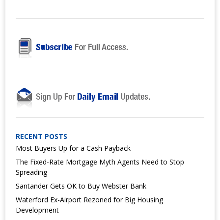
RECENT POSTS
Most Buyers Up for a Cash Payback
The Fixed-Rate Mortgage Myth Agents Need to Stop
Spreading
Santander Gets OK to Buy Webster Bank
Waterford Ex-Airport Rezoned for Big Housing
Development