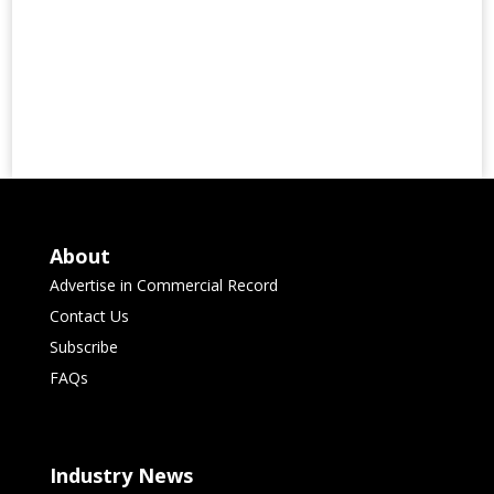
About
Advertise in Commercial Record
Contact Us
Subscribe
FAQs
Industry News