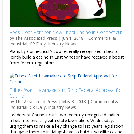
Feds Clear Path for New Tribal Casino in Connecticut
by
The Associated Press
|
Jun 1, 2018
|
Commercial &
Industrial
,
CR Daily
,
Industry News
Plans by Connecticut’s two federally recognized tribes to
jointly build a casino in East Windsor have received a boost
from federal regulators.
Tribes Want Lawmakers to Strip Federal Approval for
Casino
by
The Associated Press
|
May 3, 2018
|
Commercial &
Industrial
,
CR Daily
,
Industry News
Leaders of Connecticut’s two federally recognized Indian
tribes met privately with state lawmakers Wednesday,
urging them to make a key change to last year’s legislation
that gave them an initial go-head to build a satellite casino