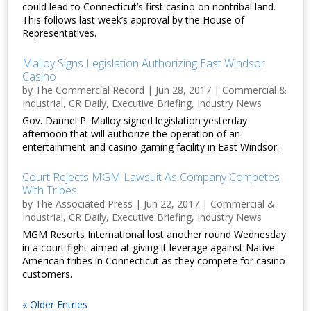
could lead to Connecticut’s first casino on nontribal land.
This follows last week’s approval by the House of
Representatives.
Malloy Signs Legislation Authorizing East Windsor
Casino
by
The Commercial Record
|
Jun 28, 2017
|
Commercial &
Industrial
,
CR Daily
,
Executive Briefing
,
Industry News
Gov. Dannel P. Malloy signed legislation yesterday
afternoon that will authorize the operation of an
entertainment and casino gaming facility in East Windsor.
Court Rejects MGM Lawsuit As Company Competes
With Tribes
by
The Associated Press
|
Jun 22, 2017
|
Commercial &
Industrial
,
CR Daily
,
Executive Briefing
,
Industry News
MGM Resorts International lost another round Wednesday
in a court fight aimed at giving it leverage against Native
American tribes in Connecticut as they compete for casino
customers.
« Older Entries