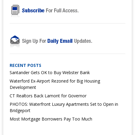
RECENT POSTS
Santander Gets OK to Buy Webster Bank
Waterford Ex-Airport Rezoned for Big Housing
Development
CT Realtors Back Lamont for Governor
PHOTOS: Waterfront Luxury Apartments Set to Open in
Bridgeport
Most Mortgage Borrowers Pay Too Much