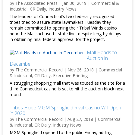
by
The Associated Press
|
Jan 30, 2019
|
Commercial &
Industrial
,
CR Daily
,
Industry News
The leaders of Connecticut’s two federally recognized
tribes tried to assure state lawmakers Tuesday they
remain committed to opening their Tribal Winds casino
near the Massachusetts state line, despite lengthy delays
in obtaining final federal approval for the project.
Mall Heads to
Auction in
December
by
The Commercial Record
|
Nov 26, 2018
|
Commercial
& Industrial
,
CR Daily
,
Executive Briefing
A struggling shopping mall that was touted as the site for a
third Connecticut casino is set to hit the auction block next
month.
Tribes Hope MGM Springfield Rival Casino Will Open
in 2020
by
The Commercial Record
|
Aug 27, 2018
|
Commercial
& Industrial
,
CR Daily
,
Industry News
MGM Springfield opened to the public Friday, adding