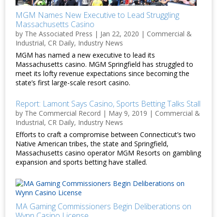
MGM Names New Executive to Lead Struggling
Massachusetts Casino
by
The Associated Press
|
Jan 22, 2020
|
Commercial &
Industrial
,
CR Daily
,
Industry News
MGM has named a new executive to lead its
Massachusetts casino. MGM Springfield has struggled to
meet its lofty revenue expectations since becoming the
state’s first large-scale resort casino.
Report: Lamont Says Casino, Sports Betting Talks Stall
by
The Commercial Record
|
May 9, 2019
|
Commercial &
Industrial
,
CR Daily
,
Industry News
Efforts to craft a compromise between Connecticut’s two
Native American tribes, the state and Springfield,
Massachusetts casino operator MGM Resorts on gambling
expansion and sports betting have stalled.
MA Gaming Commissioners Begin Deliberations on
Wynn Casino License