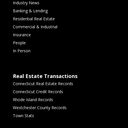
Industry News
Banking & Lending
Residential Real Estate
Commercial & Industrial
Insurance
People
In Person
Real Estate Transactions
Connecticut Real Estate Records
Connecticut Credit Records
Rhode Island Records
Westchester County Records
Town Stats