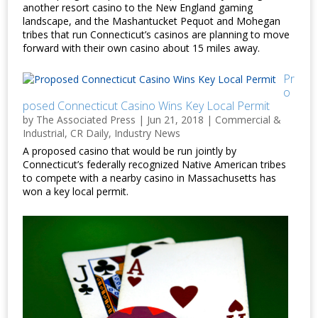
another resort casino to the New England gaming
landscape, and the Mashantucket Pequot and Mohegan
tribes that run Connecticut’s casinos are planning to move
forward with their own casino about 15 miles away.
Pr
o
posed Connecticut Casino Wins Key Local Permit
by
The Associated Press
|
Jun 21, 2018
|
Commercial &
Industrial
,
CR Daily
,
Industry News
A proposed casino that would be run jointly by
Connecticut’s federally recognized Native American tribes
to compete with a nearby casino in Massachusetts has
won a key local permit.