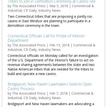
Tribes to Join in Demolition Ceremony at Casino Site
by
The Associated Press
|
Mar 5, 2018
|
Commercial &
Industrial
,
CR Daily
,
Industry News
Two Connecticut tribes that are proposing a jointly run
casino in East Windsor are planning to participate in a
demolition ceremony in the town.
Connecticut Officials Call for Probe of Interior
Department
by
The Associated Press
|
Feb 13, 2018
|
Commercial &
Industrial
,
CR Daily
,
Industry News
Connecticut officials on Monday called for an investigation
of the U.S. Department of the Interior’s failure to act on
revenue sharing agreements between the state and two
Native American tribes that are needed for the tribes to
build and operate a new casino.
Bridgeport, New Haven Lawmakers Seek to Open
Casino Process
by
The Associated Press
|
Feb 7, 2018
|
Commercial &
Industrial
,
CR Daily
,
Industry News
Bridgeport and New Haven lawmakers are advocating a