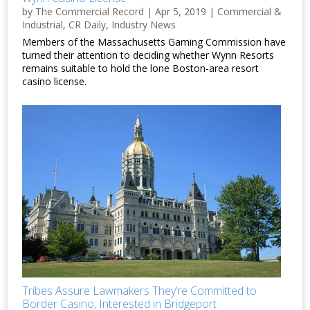
by
The Commercial Record
|
Apr 5, 2019
|
Commercial &
Industrial
,
CR Daily
,
Industry News
Members of the Massachusetts Gaming Commission have
turned their attention to deciding whether Wynn Resorts
remains suitable to hold the lone Boston-area resort
casino license.
Tribes Assure Lawmakers They’re Committed to
Border Casino, Interested in Bridgeport