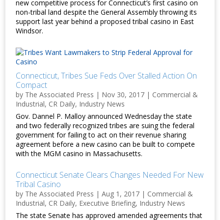
new competitive process for Connecticut’s first casino on
non-tribal land despite the General Assembly throwing its
support last year behind a proposed tribal casino in East
Windsor.
Connecticut, Tribes Sue Feds Over Stalled Action On
Compact
by
The Associated Press
|
Nov 30, 2017
|
Commercial &
Industrial
,
CR Daily
,
Industry News
Gov. Dannel P. Malloy announced Wednesday the state
and two federally recognized tribes are suing the federal
government for failing to act on their revenue sharing
agreement before a new casino can be built to compete
with the MGM casino in Massachusetts.
Connecticut Senate Clears Changes Needed For New
Tribal Casino
by
The Associated Press
|
Aug 1, 2017
|
Commercial &
Industrial
,
CR Daily
,
Executive Briefing
,
Industry News
The state Senate has approved amended agreements that