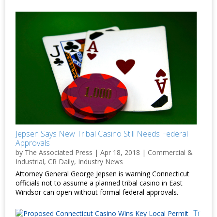
Jepsen Says New Tribal Casino Still Needs Federal
Approvals
by
The Associated Press
|
Apr 18, 2018
|
Commercial &
Industrial
,
CR Daily
,
Industry News
Attorney General George Jepsen is warning Connecticut
officials not to assume a planned tribal casino in East
Windsor can open without formal federal approvals.
Tr