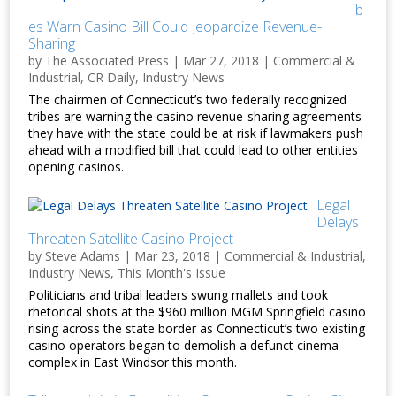
ib
es Warn Casino Bill Could Jeopardize Revenue-
Sharing
by
The Associated Press
|
Mar 27, 2018
|
Commercial &
Industrial
,
CR Daily
,
Industry News
The chairmen of Connecticut’s two federally recognized
tribes are warning the casino revenue-sharing agreements
they have with the state could be at risk if lawmakers push
ahead with a modified bill that could lead to other entities
opening casinos.
Legal
Delays
Threaten Satellite Casino Project
by
Steve Adams
|
Mar 23, 2018
|
Commercial & Industrial
,
Industry News
,
This Month's Issue
Politicians and tribal leaders swung mallets and took
rhetorical shots at the $960 million MGM Springfield casino
rising across the state border as Connecticut’s two existing
casino operators began to demolish a defunct cinema
complex in East Windsor this month.