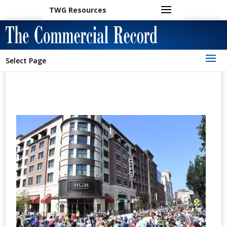
TWG Resources
Select Page