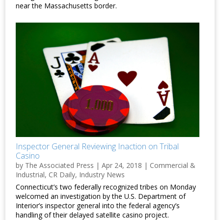
near the Massachusetts border.
Inspector General Reviewing Inaction on Tribal
Casino
by
The Associated Press
|
Apr 24, 2018
|
Commercial &
Industrial
,
CR Daily
,
Industry News
Connecticut’s two federally recognized tribes on Monday
welcomed an investigation by the U.S. Department of
Interior’s inspector general into the federal agency’s
handling of their delayed satellite casino project.