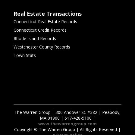
Real Estate Transactions
Connecticut Real Estate Records
Connecticut Credit Records
Rhode Island Records
Westchester County Records
Town Stats
The Warren Group | 300 Andover St. #382 | Peabody,
MA 01960 | 617-428-5100 |
www.thewarrengroup.com
Copyright ©
The Warren Group | All Rights Reserved |