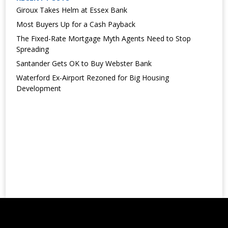
Giroux Takes Helm at Essex Bank
Most Buyers Up for a Cash Payback
The Fixed-Rate Mortgage Myth Agents Need to Stop
Spreading
Santander Gets OK to Buy Webster Bank
Waterford Ex-Airport Rezoned for Big Housing
Development