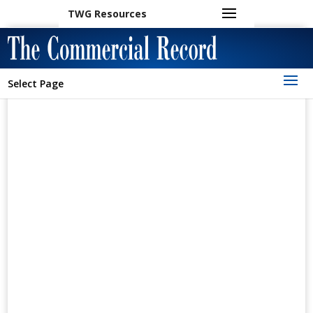
TWG Resources
Select Page