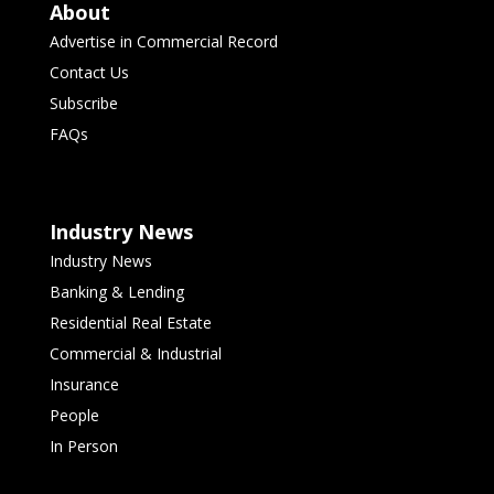
About
Advertise in Commercial Record
Contact Us
Subscribe
FAQs
Industry News
Industry News
Banking & Lending
Residential Real Estate
Commercial & Industrial
Insurance
People
In Person