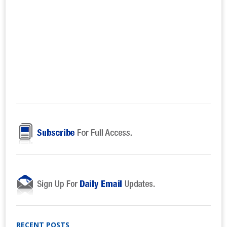
RECENT POSTS