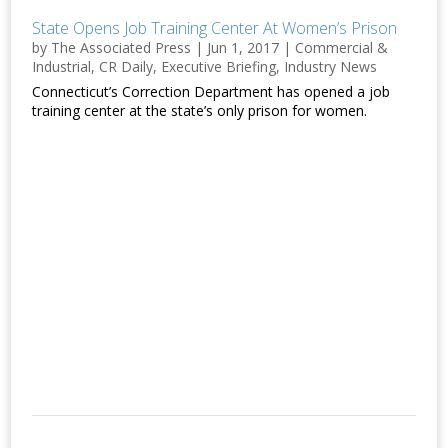
State Opens Job Training Center At Women’s Prison
by
The Associated Press
|
Jun 1, 2017
|
Commercial &
Industrial
,
CR Daily
,
Executive Briefing
,
Industry News
Connecticut’s Correction Department has opened a job
training center at the state’s only prison for women.