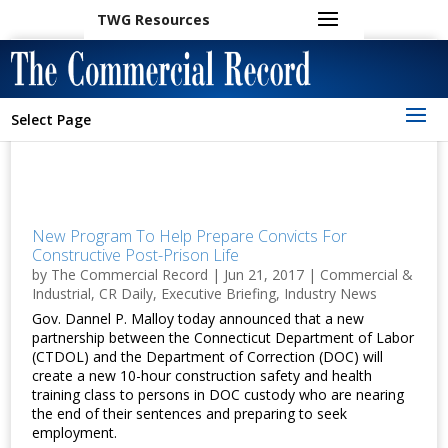
TWG Resources
Select Page
New Program To Help Prepare Convicts For
Constructive Post-Prison Life
by
The Commercial Record
|
Jun 21, 2017
|
Commercial &
Industrial
,
CR Daily
,
Executive Briefing
,
Industry News
Gov. Dannel P. Malloy today announced that a new
partnership between the Connecticut Department of Labor
(CTDOL) and the Department of Correction (DOC) will
create a new 10-hour construction safety and health
training class to persons in DOC custody who are nearing
the end of their sentences and preparing to seek
employment.