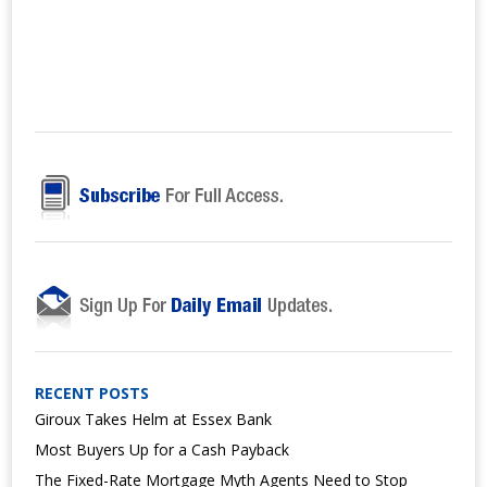
RECENT POSTS
Giroux Takes Helm at Essex Bank
Most Buyers Up for a Cash Payback
The Fixed-Rate Mortgage Myth Agents Need to Stop