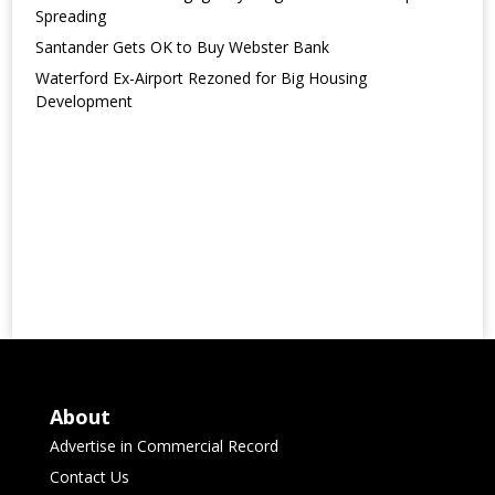
Spreading
Santander Gets OK to Buy Webster Bank
Waterford Ex-Airport Rezoned for Big Housing
Development
About
Advertise in Commercial Record
Contact Us