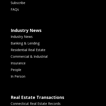
Subscribe
FAQs
Industry News
Industry News
Banking & Lending
Residential Real Estate
Commercial & Industrial
Insurance
People
In Person
Real Estate Transactions
Connecticut Real Estate Records