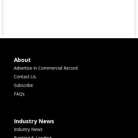
About
Advertise in Commercial Record
Contact Us
Subscribe
FAQs
Industry News
Industry News
Banking & Lending