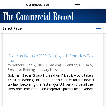
TWG Resources
Select Page
Goldman Warns of $5B Earnings Hit from New Tax
Law
by
Reuters
|
Jan 2, 2018
|
Banking & Lending
,
CR Daily
,
Executive Briefing
,
Industry News
Goldman Sachs Group Inc. said on Friday it would take a
$5-billion earnings hit in the fourth quarter for the new U.S.
tax law, becoming the first major U.S. bank to detail the
law’s one-time impact on corporate profits held overseas.