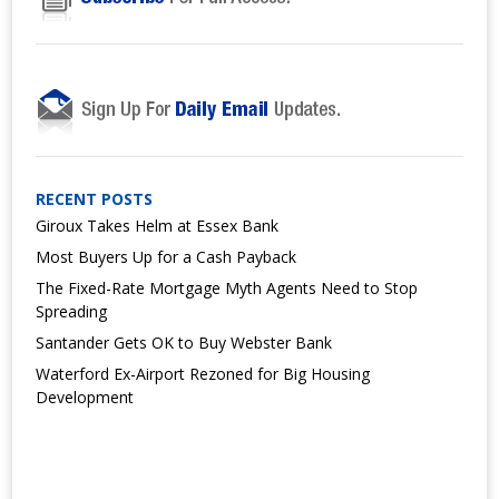
RECENT POSTS
Giroux Takes Helm at Essex Bank
Most Buyers Up for a Cash Payback
The Fixed-Rate Mortgage Myth Agents Need to Stop
Spreading
Santander Gets OK to Buy Webster Bank
Waterford Ex-Airport Rezoned for Big Housing
Development