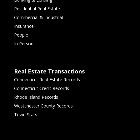
Residential Real Estate
Commercial & Industrial
Insurance
People
In Person
Real Estate Transactions
Connecticut Real Estate Records
Connecticut Credit Records
Rhode Island Records
Westchester County Records
Town Stats