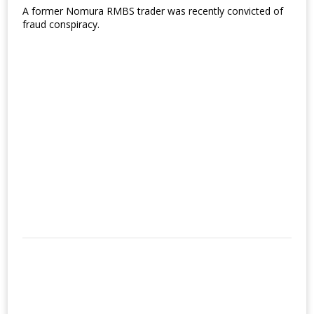
A former Nomura RMBS trader was recently convicted of
fraud conspiracy.