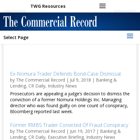
TWG Resources
Select Page
Ex-Nomura Trader Defends Bond-Case Dismissal
by
The Commercial Record
|
Jul 9, 2018
|
Banking &
Lending
,
CR Daily
,
Industry News
Prosecutors are appealing a judge’s decision to dismiss the
conviction of a former Nomura Holdings Inc. Managing
director who was found guilty on one count of conspiracy,
Bloomberg reported last week.
Former RMBS Trader Convicted Of Fraud Conspiracy
by
The Commercial Record
|
Jun 19, 2017
|
Banking &
Lending
,
CR Daily
,
Executive Briefing
,
Industry News