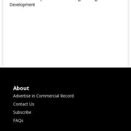
Development
About
Advertise in Commercial Record
Contact Us
Subscribe
FAQs