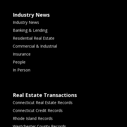
Industry News
Industry News
Banking & Lending
Residential Real Estate
Commercial & Industrial
Insurance
People
In Person
Real Estate Transactions
Connecticut Real Estate Records
Connecticut Credit Records
Rhode Island Records
Westchester County Records