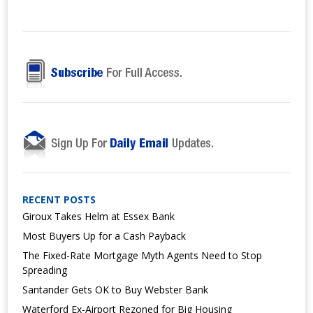
RECENT POSTS
Giroux Takes Helm at Essex Bank
Most Buyers Up for a Cash Payback
The Fixed-Rate Mortgage Myth Agents Need to Stop
Spreading
Santander Gets OK to Buy Webster Bank
Waterford Ex-Airport Rezoned for Big Housing