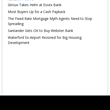
Giroux Takes Helm at Essex Bank
Most Buyers Up for a Cash Payback
The Fixed-Rate Mortgage Myth Agents Need to Stop
Spreading
Santander Gets OK to Buy Webster Bank
Waterford Ex-Airport Rezoned for Big Housing
Development