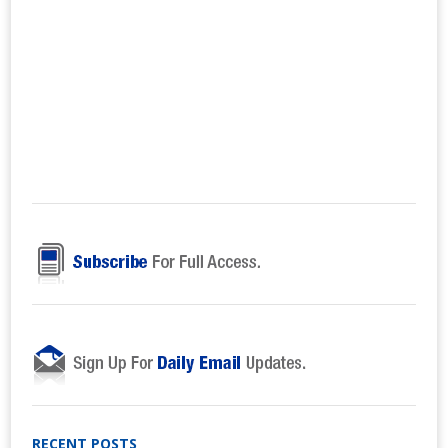
RECENT POSTS