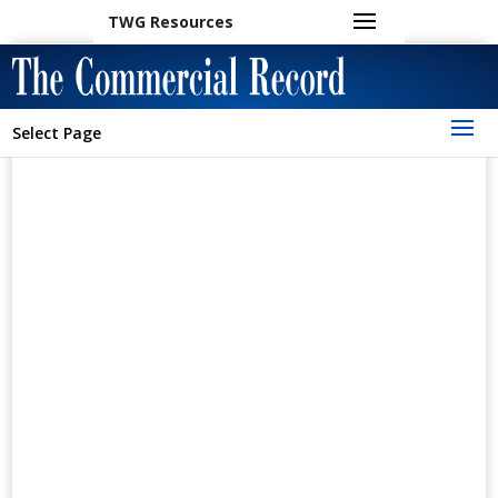
TWG Resources
Select Page