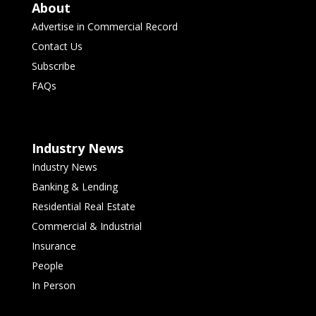
About
Advertise in Commercial Record
Contact Us
Subscribe
FAQs
Industry News
Industry News
Banking & Lending
Residential Real Estate
Commercial & Industrial
Insurance
People
In Person