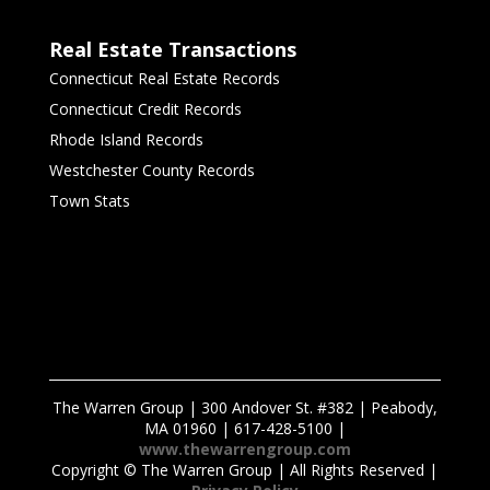
Real Estate Transactions
Connecticut Real Estate Records
Connecticut Credit Records
Rhode Island Records
Westchester County Records
Town Stats
The Warren Group | 300 Andover St. #382 | Peabody,
MA 01960 | 617-428-5100 |
www.thewarrengroup.com
Copyright ©
The Warren Group | All Rights Reserved |