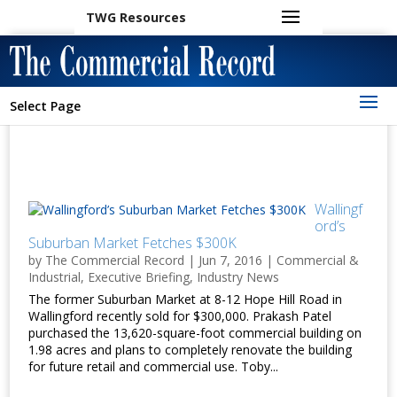
TWG Resources
Select Page
Wallingf
ord’s
Suburban Market Fetches $300K
by
The Commercial Record
|
Jun 7, 2016
|
Commercial &
Industrial
,
Executive Briefing
,
Industry News
The former Suburban Market at 8-12 Hope Hill Road in
Wallingford recently sold for $300,000. Prakash Patel
purchased the 13,620-square-foot commercial building on
1.98 acres and plans to completely renovate the building
for future retail and commercial use. Toby...