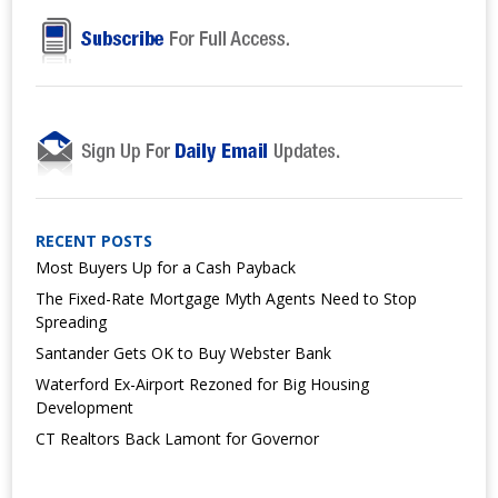
RECENT POSTS
Most Buyers Up for a Cash Payback
The Fixed-Rate Mortgage Myth Agents Need to Stop
Spreading
Santander Gets OK to Buy Webster Bank
Waterford Ex-Airport Rezoned for Big Housing
Development
CT Realtors Back Lamont for Governor