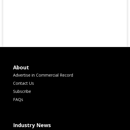
About
Advertise in Commercial Record
Contact Us
Subscribe
FAQs
Industry News