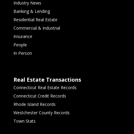
Industry News
Banking & Lending
Residential Real Estate
Commercial & Industrial
Insurance
People
In Person
Real Estate Transactions
Connecticut Real Estate Records
Connecticut Credit Records
Rhode Island Records
Westchester County Records
Town Stats