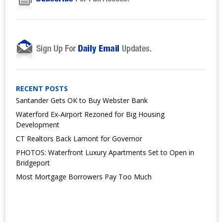
RECENT POSTS
Santander Gets OK to Buy Webster Bank
Waterford Ex-Airport Rezoned for Big Housing
Development
CT Realtors Back Lamont for Governor
PHOTOS: Waterfront Luxury Apartments Set to Open in
Bridgeport
Most Mortgage Borrowers Pay Too Much