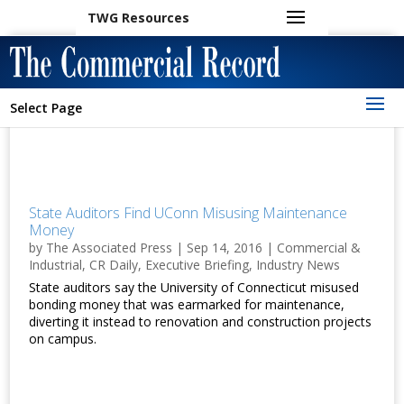
TWG Resources
Select Page
State Auditors Find UConn Misusing Maintenance
Money
by
The Associated Press
|
Sep 14, 2016
|
Commercial &
Industrial
,
CR Daily
,
Executive Briefing
,
Industry News
State auditors say the University of Connecticut misused
bonding money that was earmarked for maintenance,
diverting it instead to renovation and construction projects
on campus.