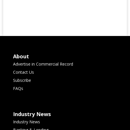
About
Advertise in Commercial Record
Contact Us
Subscribe
FAQs
Industry News
Industry News
Banking & Lending