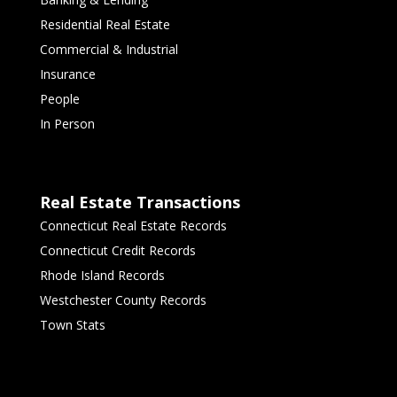
Residential Real Estate
Commercial & Industrial
Insurance
People
In Person
Real Estate Transactions
Connecticut Real Estate Records
Connecticut Credit Records
Rhode Island Records
Westchester County Records
Town Stats