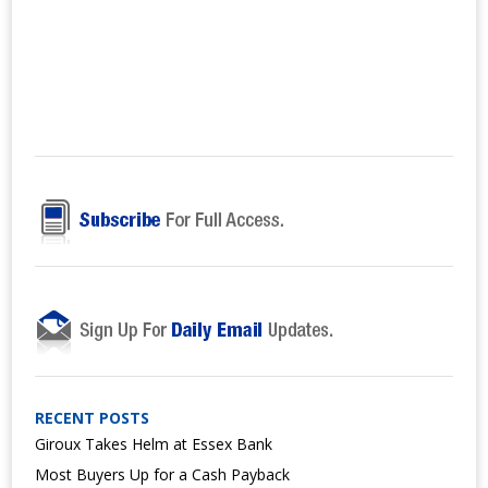
RECENT POSTS
Giroux Takes Helm at Essex Bank
Most Buyers Up for a Cash Payback