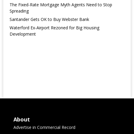
The Fixed-Rate Mortgage Myth Agents Need to Stop
Spreading
Santander Gets OK to Buy Webster Bank
Waterford Ex-Airport Rezoned for Big Housing
Development
About
Advertise in Commercial Record