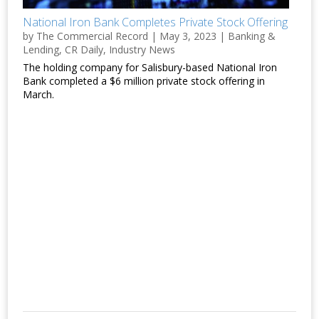
National Iron Bank Completes Private Stock Offering
by
The Commercial Record
|
May 3, 2023
|
Banking &
Lending
,
CR Daily
,
Industry News
The holding company for Salisbury-based National Iron
Bank completed a $6 million private stock offering in
March.