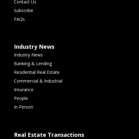
Contact Us
Subscribe
FAQs
Industry News
Industry News
Banking & Lending
Residential Real Estate
Commercial & Industrial
Insurance
People
In Person
Real Estate Transactions