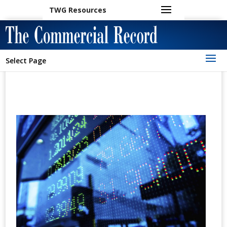
TWG Resources
Select Page