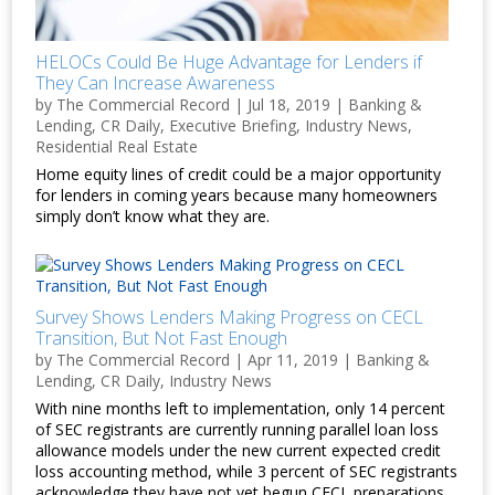
HELOCs Could Be Huge Advantage for Lenders if
They Can Increase Awareness
by
The Commercial Record
|
Jul 18, 2019
|
Banking &
Lending
,
CR Daily
,
Executive Briefing
,
Industry News
,
Residential Real Estate
Home equity lines of credit could be a major opportunity
for lenders in coming years because many homeowners
simply don’t know what they are.
Survey Shows Lenders Making Progress on CECL
Transition, But Not Fast Enough
by
The Commercial Record
|
Apr 11, 2019
|
Banking &
Lending
,
CR Daily
,
Industry News
With nine months left to implementation, only 14 percent
of SEC registrants are currently running parallel loan loss
allowance models under the new current expected credit
loss accounting method, while 3 percent of SEC registrants
acknowledge they have not yet begun CECL preparations