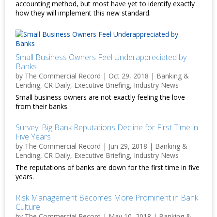
accounting method, but most have yet to identify exactly
how they will implement this new standard.
Small Business Owners Feel Underappreciated by
Banks
by
The Commercial Record
|
Oct 29, 2018
|
Banking &
Lending
,
CR Daily
,
Executive Briefing
,
Industry News
Small business owners are not exactly feeling the love
from their banks.
Survey: Big Bank Reputations Decline for First Time in
Five Years
by
The Commercial Record
|
Jun 29, 2018
|
Banking &
Lending
,
CR Daily
,
Executive Briefing
,
Industry News
The reputations of banks are down for the first time in five
years.
Risk Management Becomes More Prominent in Bank
Culture
by
The Commercial Record
|
May 10, 2018
|
Banking &