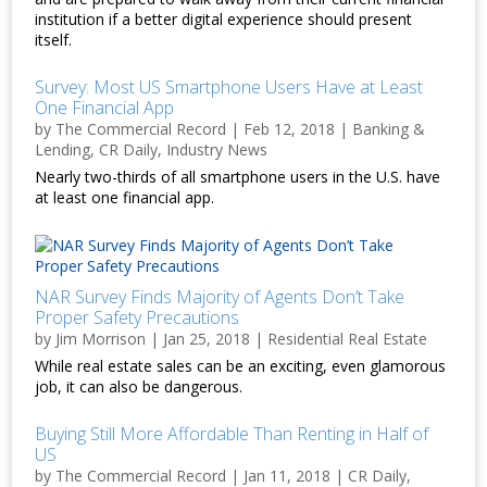
institution if a better digital experience should present
itself.
Survey: Most US Smartphone Users Have at Least
One Financial App
by
The Commercial Record
|
Feb 12, 2018
|
Banking &
Lending
,
CR Daily
,
Industry News
Nearly two-thirds of all smartphone users in the U.S. have
at least one financial app.
NAR Survey Finds Majority of Agents Don’t Take
Proper Safety Precautions
by
Jim Morrison
|
Jan 25, 2018
|
Residential Real Estate
While real estate sales can be an exciting, even glamorous
job, it can also be dangerous.
Buying Still More Affordable Than Renting in Half of
US
by
The Commercial Record
|
Jan 11, 2018
|
CR Daily
,