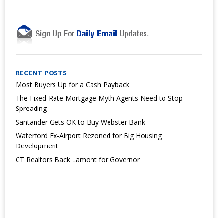
RECENT POSTS
Most Buyers Up for a Cash Payback
The Fixed-Rate Mortgage Myth Agents Need to Stop
Spreading
Santander Gets OK to Buy Webster Bank
Waterford Ex-Airport Rezoned for Big Housing
Development
CT Realtors Back Lamont for Governor