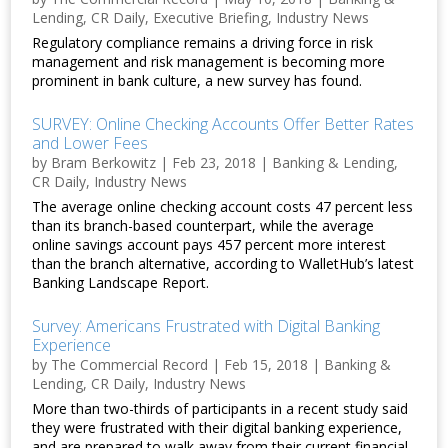
Lending
,
CR Daily
,
Executive Briefing
,
Industry News
Regulatory compliance remains a driving force in risk
management and risk management is becoming more
prominent in bank culture, a new survey has found.
SURVEY: Online Checking Accounts Offer Better Rates
and Lower Fees
by
Bram Berkowitz
|
Feb 23, 2018
|
Banking & Lending
,
CR Daily
,
Industry News
The average online checking account costs 47 percent less
than its branch-based counterpart, while the average
online savings account pays 457 percent more interest
than the branch alternative, according to WalletHub’s latest
Banking Landscape Report.
Survey: Americans Frustrated with Digital Banking
Experience
by
The Commercial Record
|
Feb 15, 2018
|
Banking &
Lending
,
CR Daily
,
Industry News
More than two-thirds of participants in a recent study said
they were frustrated with their digital banking experience,
and are prepared to walk away from their current financial