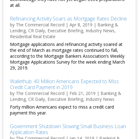
at all.
Refinancing Activity Soars as Mortgage Rates Decline
by
The Commercial Record
|
Apr 8, 2019
|
Banking &
Lending
,
CR Daily
,
Executive Briefing
,
Industry News
,
Residential Real Estate
Mortgage applications and refinancing activity soared at
the end of March as mortgage rates continued to fall,
according to the Mortgage Bankers Association’s Weekly
Mortgage Applications Survey for the week ending March
29, 2019.
Wallethub: 40 Million Americans Expected to Miss
Credit Card Payment in 2019
by
The Commercial Record
|
Feb 21, 2019
|
Banking &
Lending
,
CR Daily
,
Executive Briefing
,
Industry News
Forty million Americans expect to miss a credit card
payment this year.
Government Shutdown Slowing Small Business Loan
Application Rates
by
The Commercial Record
|
Jan 14, 2019
|
Banking &