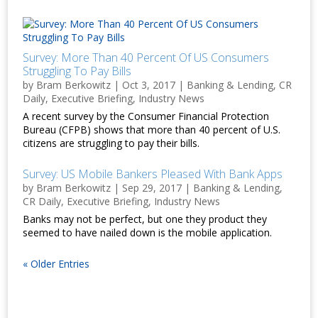
Survey: More Than 40 Percent Of US Consumers
Struggling To Pay Bills
by
Bram Berkowitz
|
Oct 3, 2017
|
Banking & Lending
,
CR
Daily
,
Executive Briefing
,
Industry News
A recent survey by the Consumer Financial Protection
Bureau (CFPB) shows that more than 40 percent of U.S.
citizens are struggling to pay their bills.
Survey: US Mobile Bankers Pleased With Bank Apps
by
Bram Berkowitz
|
Sep 29, 2017
|
Banking & Lending
,
CR Daily
,
Executive Briefing
,
Industry News
Banks may not be perfect, but one they product they
seemed to have nailed down is the mobile application.
« Older Entries