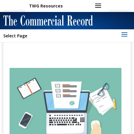
TWG Resources
Select Page