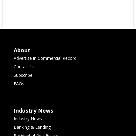
About
Advertise in Commercial Record
Contact Us
Subscribe
FAQs
Industry News
Industry News
Banking & Lending
Residential Real Estate