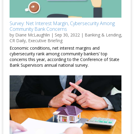
Survey: Net Interest Margin, Cybersecurity Among
Community Bank Concerns
by
Diane McLaughlin
|
Sep 30, 2022
|
Banking & Lending
,
CR Daily
,
Executive Briefing
Economic conditions, net interest margins and
cybersecurity rank among community bankers’ top
concerns this year, according to the Conference of State
Bank Supervisors annual national survey.