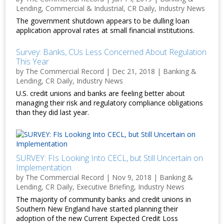
Lending
,
Commercial & Industrial
,
CR Daily
,
Industry News
The government shutdown appears to be dulling loan
application approval rates at small financial institutions.
Survey: Banks, CUs Less Concerned About Regulation
This Year
by
The Commercial Record
|
Dec 21, 2018
|
Banking &
Lending
,
CR Daily
,
Industry News
U.S. credit unions and banks are feeling better about
managing their risk and regulatory compliance obligations
than they did last year.
SURVEY: FIs Looking Into CECL, but Still Uncertain on
Implementation
by
The Commercial Record
|
Nov 9, 2018
|
Banking &
Lending
,
CR Daily
,
Executive Briefing
,
Industry News
The majority of community banks and credit unions in
Southern New England have started planning their
adoption of the new Current Expected Credit Loss