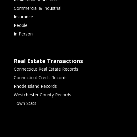
Commercial & Industrial
Insurance
People
In Person
Real Estate Transactions
Connecticut Real Estate Records
Connecticut Credit Records
Rhode Island Records
Westchester County Records
Town Stats