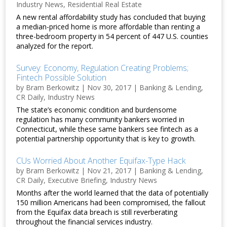
Industry News
,
Residential Real Estate
A new rental affordability study has concluded that buying
a median-priced home is more affordable than renting a
three-bedroom property in 54 percent of 447 U.S. counties
analyzed for the report.
Survey: Economy, Regulation Creating Problems;
Fintech Possible Solution
by
Bram Berkowitz
|
Nov 30, 2017
|
Banking & Lending
,
CR Daily
,
Industry News
The state’s economic condition and burdensome
regulation has many community bankers worried in
Connecticut, while these same bankers see fintech as a
potential partnership opportunity that is key to growth.
CUs Worried About Another Equifax-Type Hack
by
Bram Berkowitz
|
Nov 21, 2017
|
Banking & Lending
,
CR Daily
,
Executive Briefing
,
Industry News
Months after the world learned that the data of potentially
150 million Americans had been compromised, the fallout
from the Equifax data breach is still reverberating
throughout the financial services industry.