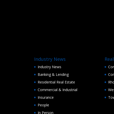
Industry News
Real
Industry News
Con
Banking & Lending
Con
Residential Real Estate
Rho
Commercial & Industrial
Wes
Insurance
Tow
People
In Person