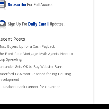
Recent Posts
ost Buyers Up for a Cash Payback
he Fixed-Rate Mortgage Myth Agents Need to
top Spreading
antander Gets OK to Buy Webster Bank
aterford Ex-Airport Rezoned for Big Housing
evelopment
T Realtors Back Lamont for Governor