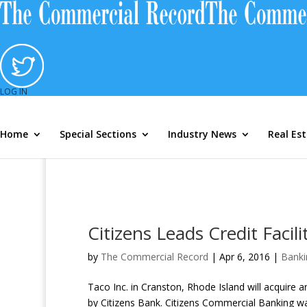
Mortgage Marketshare Module
Loan
LOG IN
Home
Special Sections
Industry News
Real Es
Citizens Leads Credit Faci
by
The Commercial Record
|
Apr 6, 2016
|
Banki
Taco Inc. in Cranston, Rhode Island will acquire an 
by Citizens Bank. Citizens Commercial Banking was