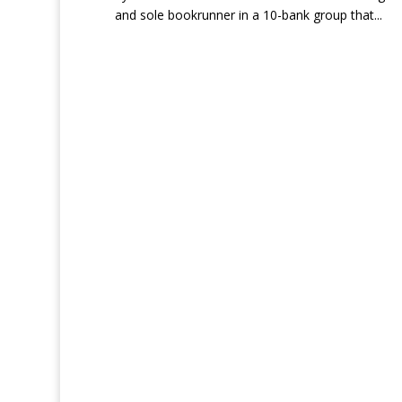
and sole bookrunner in a 10-bank group that...