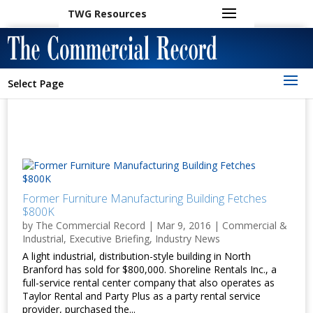
TWG Resources
Select Page
Former Furniture Manufacturing Building Fetches
$800K
by
The Commercial Record
|
Mar 9, 2016
|
Commercial &
Industrial
,
Executive Briefing
,
Industry News
A light industrial, distribution-style building in North
Branford has sold for $800,000. Shoreline Rentals Inc., a
full-service rental center company that also operates as
Taylor Rental and Party Plus as a party rental service
provider, purchased the...