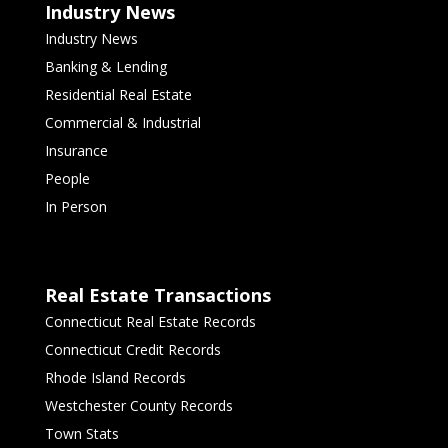
Industry News
Industry News
Banking & Lending
Residential Real Estate
Commercial & Industrial
Insurance
People
In Person
Real Estate Transactions
Connecticut Real Estate Records
Connecticut Credit Records
Rhode Island Records
Westchester County Records
Town Stats