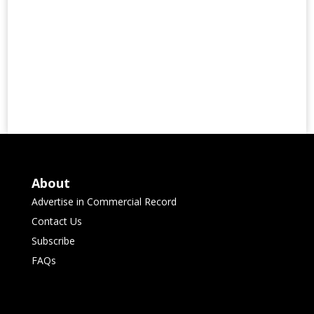
About
Advertise in Commercial Record
Contact Us
Subscribe
FAQs