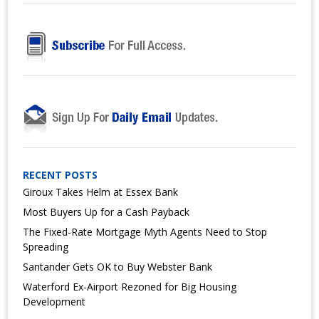
RECENT POSTS
Giroux Takes Helm at Essex Bank
Most Buyers Up for a Cash Payback
The Fixed-Rate Mortgage Myth Agents Need to Stop
Spreading
Santander Gets OK to Buy Webster Bank
Waterford Ex-Airport Rezoned for Big Housing
Development