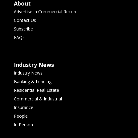
About
Advertise in Commercial Record
Contact Us
Subscribe
FAQs
Industry News
Industry News
Banking & Lending
Residential Real Estate
Commercial & Industrial
Insurance
People
In Person