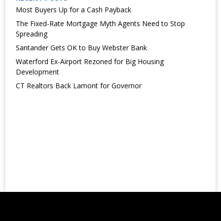
Most Buyers Up for a Cash Payback
The Fixed-Rate Mortgage Myth Agents Need to Stop
Spreading
Santander Gets OK to Buy Webster Bank
Waterford Ex-Airport Rezoned for Big Housing
Development
CT Realtors Back Lamont for Governor