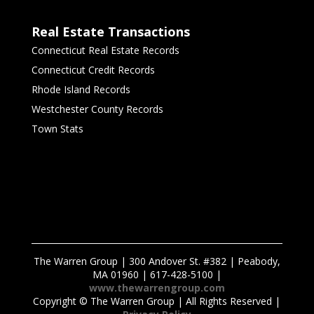
Real Estate Transactions
Connecticut Real Estate Records
Connecticut Credit Records
Rhode Island Records
Westchester County Records
Town Stats
The Warren Group | 300 Andover St. #382 | Peabody,
MA 01960 | 617-428-5100 |
www.thewarrengroup.com
Copyright ©
The Warren Group | All Rights Reserved |