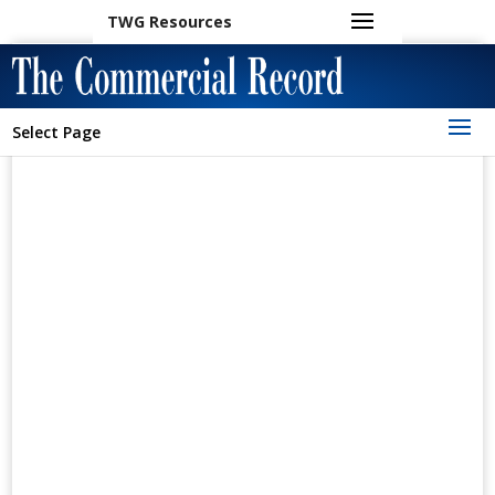
TWG Resources
Select Page