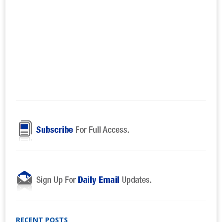
RECENT POSTS