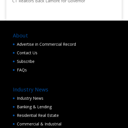
CT Realtors Back Lamont for Governor
About
Advertise in Commercial Record
Contact Us
Subscribe
FAQs
Industry News
Industry News
Banking & Lending
Residential Real Estate
Commercial & Industrial