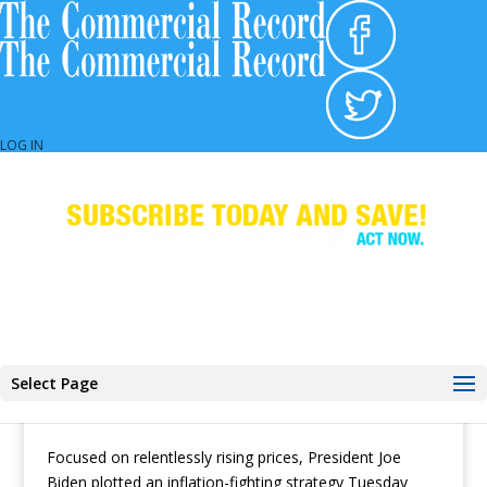
TWG Resources
LOG IN
Biden Plots Inflation Fight With Fed Chair as
Nation Worries
Select Page
by
The Associated Press
|
Jun 1, 2022
|
Banking &
Lending
,
CR Daily
,
Executive Briefing
,
Industry News
Focused on relentlessly rising prices, President Joe
Biden plotted an inflation-fighting strategy Tuesday