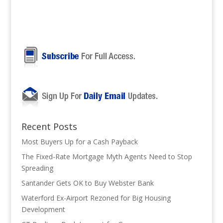
Recent Posts
Most Buyers Up for a Cash Payback
The Fixed-Rate Mortgage Myth Agents Need to Stop
Spreading
Santander Gets OK to Buy Webster Bank
Waterford Ex-Airport Rezoned for Big Housing
Development