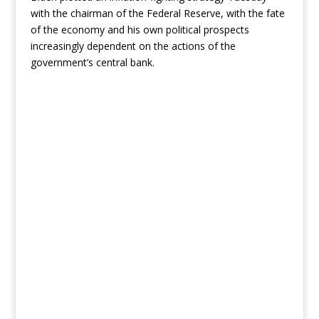
with the chairman of the Federal Reserve, with the fate
of the economy and his own political prospects
increasingly dependent on the actions of the
government’s central bank.