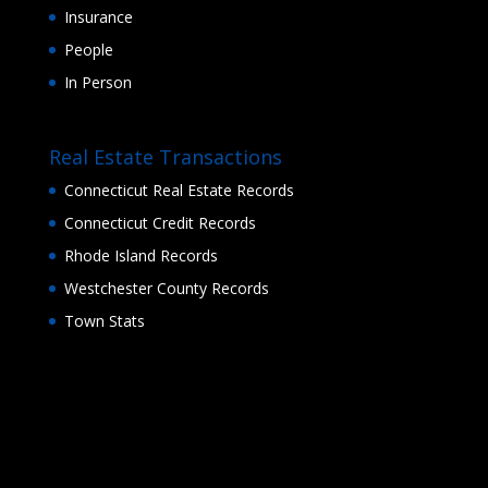
Insurance
People
In Person
Real Estate Transactions
Connecticut Real Estate Records
Connecticut Credit Records
Rhode Island Records
Westchester County Records
Town Stats