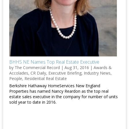
BHHS NE Names Top Real Estate Executive
by
The Commercial Record
|
Aug 31, 2016
|
Awards &
Accolades
,
CR Daily
,
Executive Briefing
,
Industry News
,
People
,
Residential Real Estate
Berkshire Hathaway HomeServices New England
Properties has named Nancy Reardon as the top real
estate sales executive in the company for number of units
sold year to date in 2016.