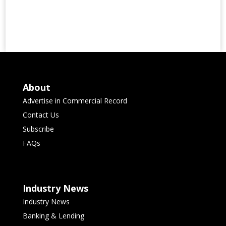
About
Advertise in Commercial Record
Contact Us
Subscribe
FAQs
Industry News
Industry News
Banking & Lending