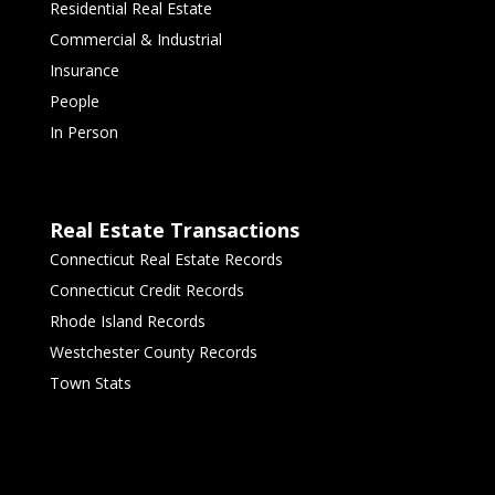
Residential Real Estate
Commercial & Industrial
Insurance
People
In Person
Real Estate Transactions
Connecticut Real Estate Records
Connecticut Credit Records
Rhode Island Records
Westchester County Records
Town Stats