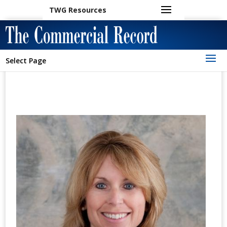
TWG Resources
Select Page