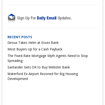
RECENT POSTS
Giroux Takes Helm at Essex Bank
Most Buyers Up for a Cash Payback
The Fixed-Rate Mortgage Myth Agents Need to Stop
Spreading
Santander Gets OK to Buy Webster Bank
Waterford Ex-Airport Rezoned for Big Housing
Development