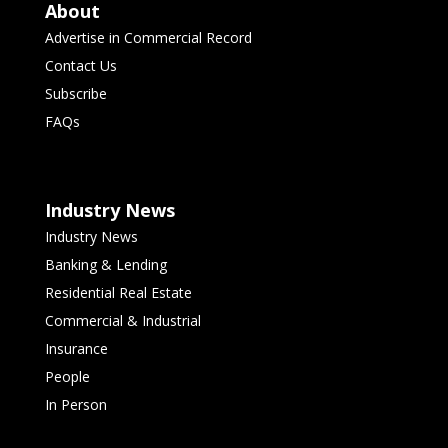
About
Advertise in Commercial Record
Contact Us
Subscribe
FAQs
Industry News
Industry News
Banking & Lending
Residential Real Estate
Commercial & Industrial
Insurance
People
In Person