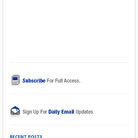
RECENT POSTS