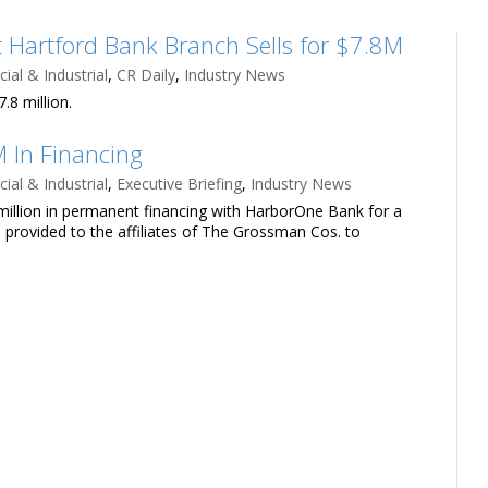
 Hartford Bank Branch Sells for $7.8M
al & Industrial
,
CR Daily
,
Industry News
.8 million.
 In Financing
al & Industrial
,
Executive Briefing
,
Industry News
llion in permanent financing with HarborOne Bank for a
as provided to the affiliates of The Grossman Cos. to