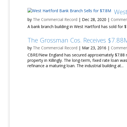
West
by
The Commercial Record
|
Dec 28, 2020
|
Commerci
A bank branch building in West Hartford has sold for $7
The Grossman Cos. Receives $7.88M
by
The Commercial Record
|
Mar 23, 2016
|
Commerci
CBRE/New England has secured approximately $7.88 mi
property in Killingly. The long-term, fixed rate loan w
refinance a maturing loan. The industrial building at...