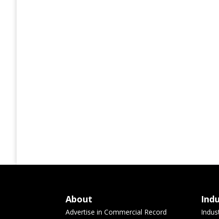
About
Ind
Advertise in Commercial Record
Indus