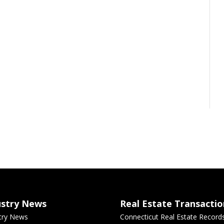
ustry News
Real Estate Transactio
try News
Connecticut Real Estate Record