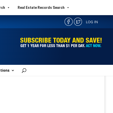
rch
Real Estate Records Search
LOG IN
tions