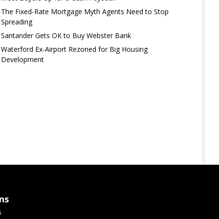
The Fixed-Rate Mortgage Myth Agents Need to Stop
Spreading
Santander Gets OK to Buy Webster Bank
Waterford Ex-Airport Rezoned for Big Housing
Development
ns
s