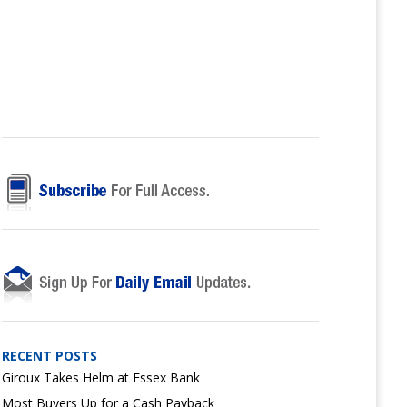
RECENT POSTS
Giroux Takes Helm at Essex Bank
Most Buyers Up for a Cash Payback