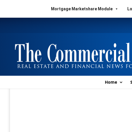
Mortgage Marketshare Module
Lo
Home