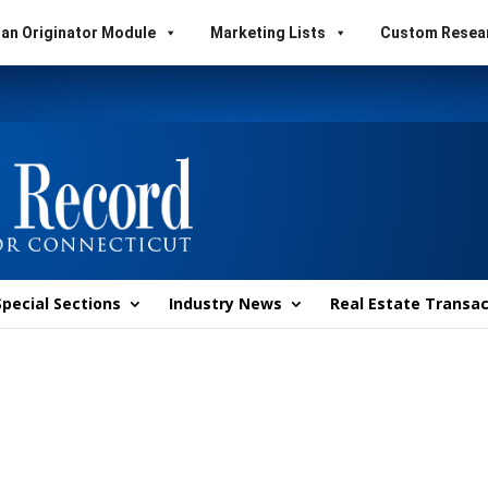
an Originator Module
Marketing Lists
Custom Resea
Special Sections
Industry News
Real Estate Transac