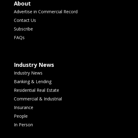
About
Advertise in Commercial Record
Contact Us
Subscribe
FAQs
Industry News
Industry News
Banking & Lending
Residential Real Estate
Commercial & Industrial
Insurance
People
In Person