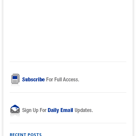
RECENT POSTS