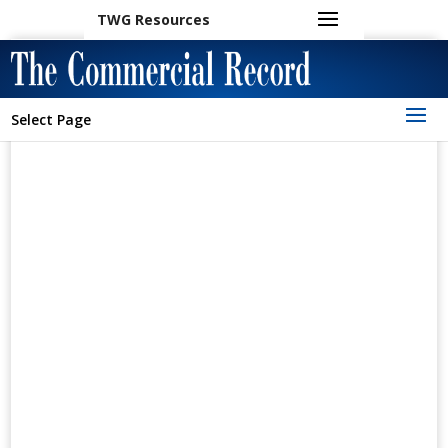
TWG Resources
Select Page