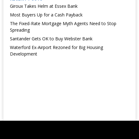
Giroux Takes Helm at Essex Bank
Most Buyers Up for a Cash Payback
The Fixed-Rate Mortgage Myth Agents Need to Stop
Spreading
Santander Gets OK to Buy Webster Bank
Waterford Ex-Airport Rezoned for Big Housing
Development