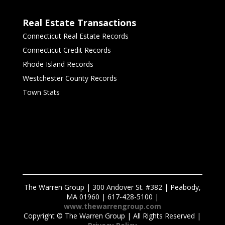
Real Estate Transactions
Connecticut Real Estate Records
Connecticut Credit Records
Rhode Island Records
Westchester County Records
Town Stats
The Warren Group | 300 Andover St. #382 | Peabody,
MA 01960 | 617-428-5100 |
www.thewarrengroup.com
Copyright ©
The Warren Group | All Rights Reserved |