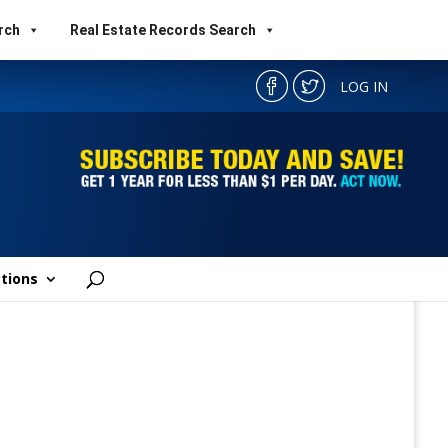
rch
Real Estate Records Search
LOG IN
tions