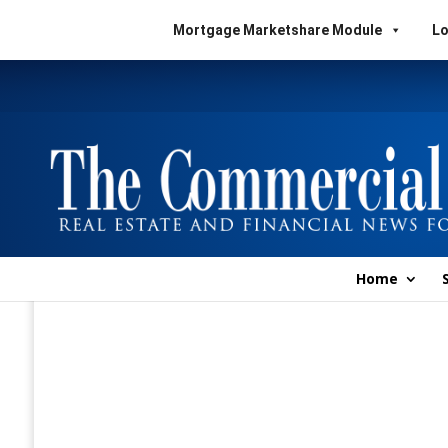
Mortgage Marketshare Module
Lo
Home