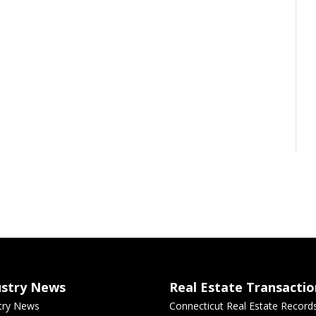
ustry News
Real Estate Transactio
try News
Connecticut Real Estate Record