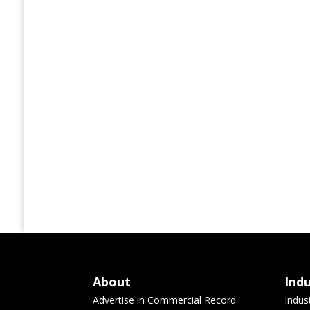
About
Ind
Advertise in Commercial Record
Indus