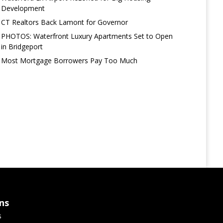
Development
CT Realtors Back Lamont for Governor
PHOTOS: Waterfront Luxury Apartments Set to Open
in Bridgeport
Most Mortgage Borrowers Pay Too Much
ns
s