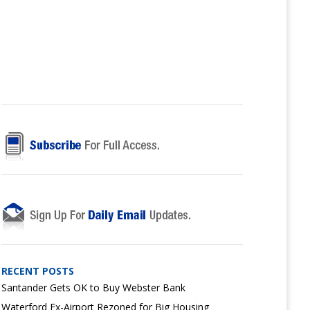
RECENT POSTS
Santander Gets OK to Buy Webster Bank
Waterford Ex-Airport Rezoned for Big Housing