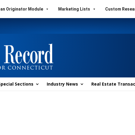
an Originator Module
Marketing Lists
Custom Resea
Special Sections
Industry News
Real Estate Transac